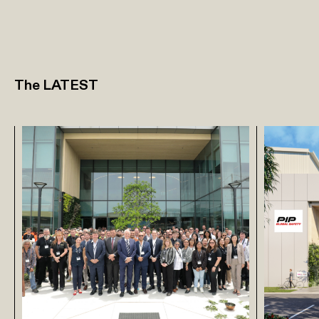
The LATEST