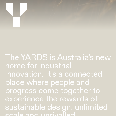
The YARDS is Australia’s new
home for industrial
innovation. It’s a connected
place where people and
progress come together to
experience the rewards of
sustainable design, unlimited
scale and unrivalled