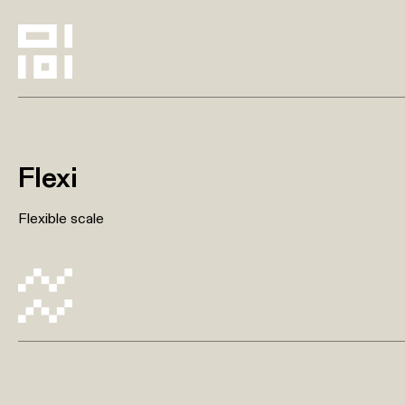
Flexi
Flexible scale