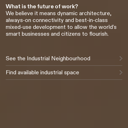
What is the future of work?
We believe it means dynamic architecture,
always-on connectivity and best-in-class
mixed-use development to allow the world’s
smart businesses and citizens to flourish.
See the Industrial Neighbourhood
Find available industrial space