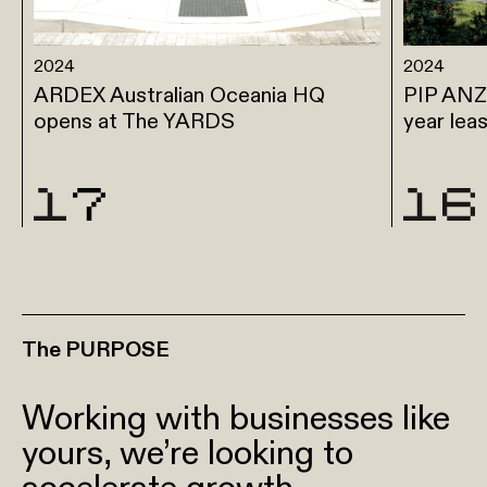
2024
2024
ARDEX Australian Oceania HQ
PIP ANZ 
opens at The YARDS
year lea
The PURPOSE
Working with businesses like
yours, we’re looking to