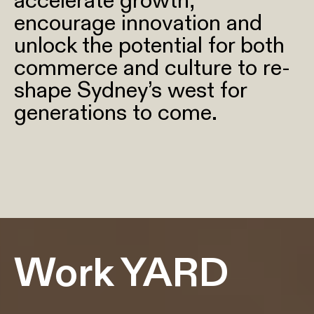
accelerate growth,
encourage innovation and
unlock the potential for both
commerce and culture to re-
shape Sydney’s west for
generations to come.
Work YARD