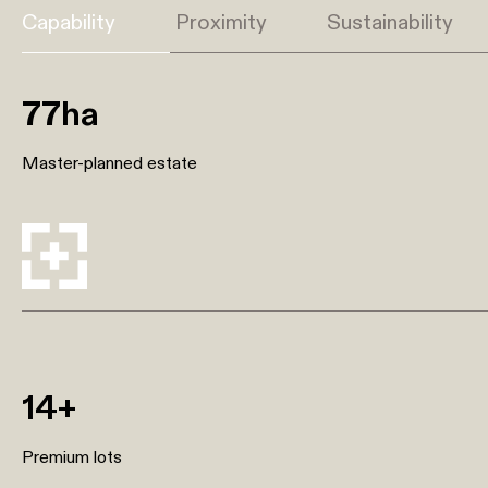
Capability
Proximity
Sustainability
77ha
Master-planned estate
14+
Premium lots