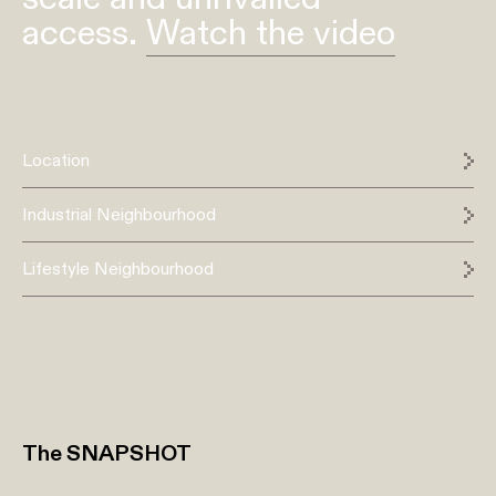
access.
Watch the video
Location
Industrial Neighbourhood
Lifestyle Neighbourhood
The SNAPSHOT