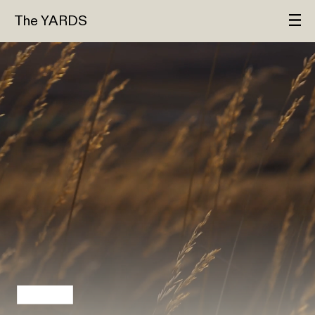
The YARDS