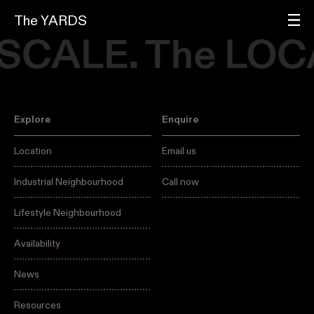
The YARDS
 SCALE. The LOC
Explore
Enquire
Location
Email us
Industrial Neighbourhood
Call now
Lifestyle Neighbourhood
Availability
News
Resources