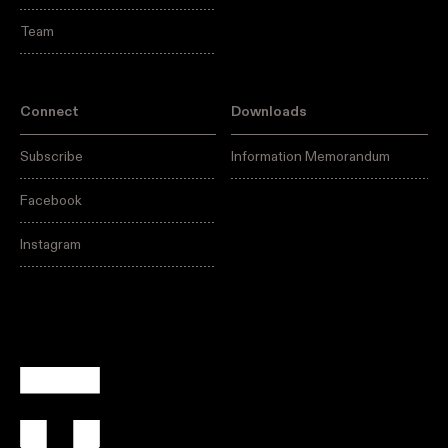
Team
Connect
Downloads
Subscribe
Information Memorandum
Facebook
Instagram