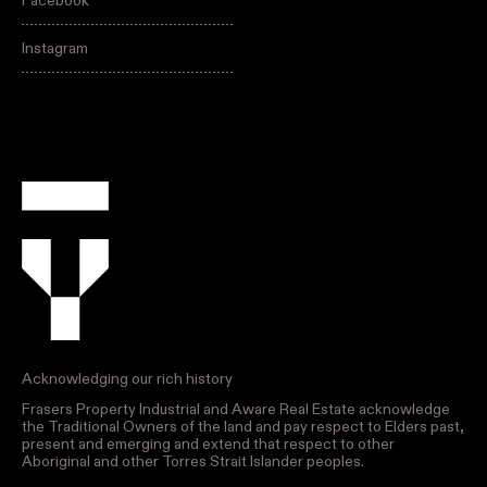
Facebook
Instagram
Acknowledging our rich history
Frasers Property Industrial and Aware Real Estate acknowledge
the Traditional Owners of the land and pay respect to Elders past,
present and emerging and extend that respect to other
Aboriginal and other Torres Strait Islander peoples.