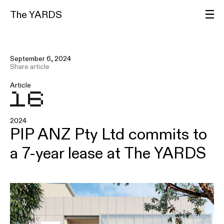
The YARDS
September 6, 2024
Share article
Article
2024
PIP ANZ Pty Ltd commits to
a 7-year lease at The YARDS