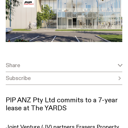
Share
Subscribe
PIP ANZ Pty Ltd commits to a 7-year
lease at The YARDS
Joint Venture (JV) partners Frasers Property