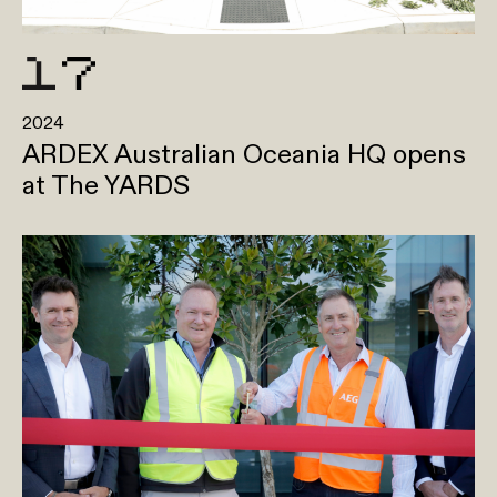
2024
ARDEX Australian Oceania HQ opens
at The YARDS