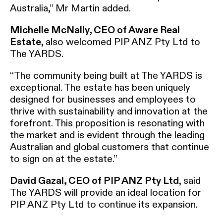
Australia,” Mr Martin added.
Michelle McNally, CEO of Aware Real
Estate
, also welcomed PIP ANZ Pty Ltd to
The YARDS.
“The community being built at The YARDS is
exceptional. The estate has been uniquely
designed for businesses and employees to
thrive with sustainability and innovation at the
forefront. This proposition is resonating with
the market and is evident through the leading
Australian and global customers that continue
to sign on at the estate.”
David Gazal, CEO of PIP ANZ Pty Ltd
, said
The YARDS will provide an ideal location for
PIP ANZ Pty Ltd to continue its expansion.