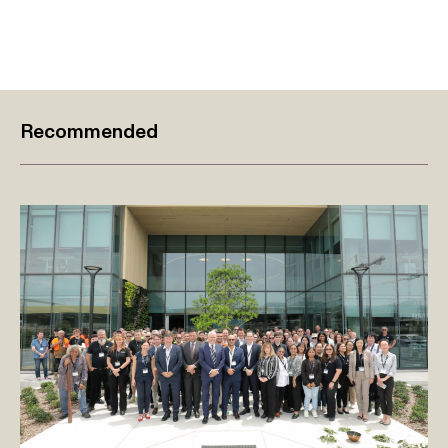
Recommended