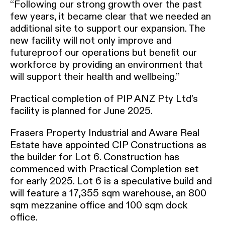
“Following our strong growth over the past
few years, it became clear that we needed an
additional site to support our expansion. The
new facility will not only improve and
futureproof our operations but benefit our
workforce by providing an environment that
will support their health and wellbeing.”
Practical completion of PIP ANZ Pty Ltd’s
facility is planned for June 2025.
Frasers Property Industrial and Aware Real
Estate have appointed CIP Constructions as
the builder for Lot 6. Construction has
commenced with Practical Completion set
for early 2025. Lot 6 is a speculative build and
will feature a 17,355 sqm warehouse, an 800
sqm mezzanine office and 100 sqm dock
office.