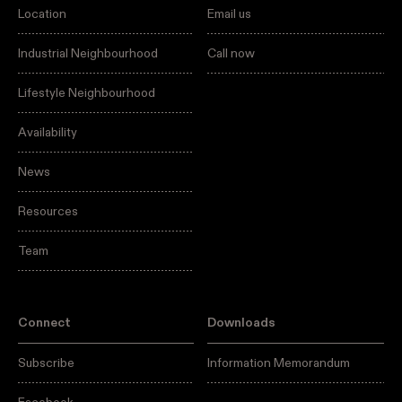
Location
Email us
Industrial Neighbourhood
Call now
Lifestyle Neighbourhood
Availability
News
Resources
Team
Connect
Downloads
Subscribe
Information Memorandum