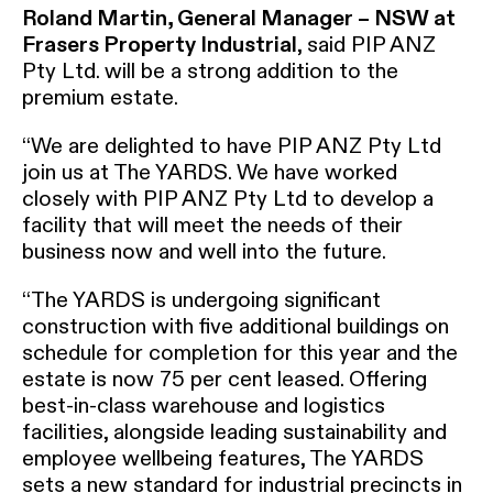
Roland Martin, General Manager – NSW at
Frasers Property Industrial
, said PIP ANZ
Pty Ltd. will be a strong addition to the
premium estate.
“We are delighted to have PIP ANZ Pty Ltd
join us at The YARDS. We have worked
closely with PIP ANZ Pty Ltd to develop a
facility that will meet the needs of their
business now and well into the future.
“The YARDS is undergoing significant
construction with five additional buildings on
schedule for completion for this year and the
estate is now 75 per cent leased. Offering
best-in-class warehouse and logistics
facilities, alongside leading sustainability and
employee wellbeing features, The YARDS
sets a new standard for industrial precincts in