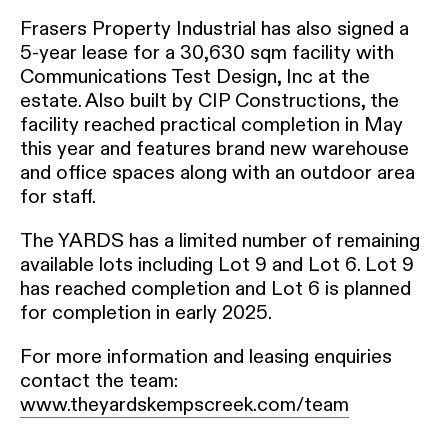
Frasers Property Industrial has also signed a
5-year lease for a 30,630 sqm facility with
Communications Test Design, Inc at the
estate. Also built by CIP Constructions, the
facility reached practical completion in May
this year and features brand new warehouse
and office spaces along with an outdoor area
for staff.
The YARDS has a limited number of remaining
available lots including Lot 9 and Lot 6. Lot 9
has reached completion and Lot 6 is planned
for completion in early 2025.
For more information and leasing enquiries
contact the team:
www.theyardskempscreek.com/team