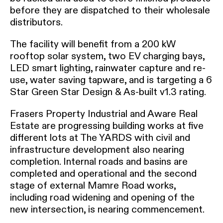
before they are dispatched to their wholesale
distributors.
The facility will benefit from a 200 kW
rooftop solar system, two EV charging bays,
LED smart lighting, rainwater capture and re-
use, water saving tapware, and is targeting a 6
Star Green Star Design & As-built v1.3 rating.
Frasers Property Industrial and Aware Real
Estate are progressing building works at five
different lots at The YARDS with civil and
infrastructure development also nearing
completion. Internal roads and basins are
completed and operational and the second
stage of external Mamre Road works,
including road widening and opening of the
new intersection, is nearing commencement.