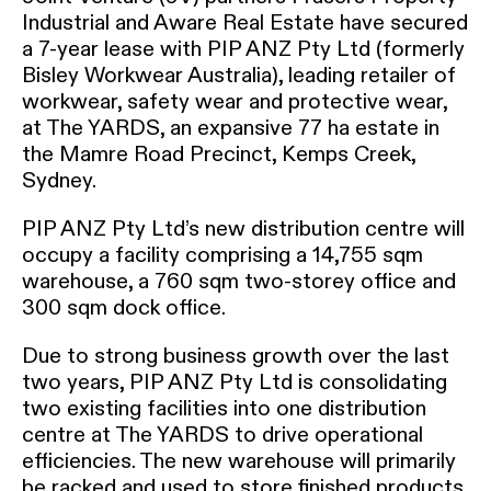
Industrial and Aware Real Estate have secured
a 7-year lease with PIP ANZ Pty Ltd (formerly
Bisley Workwear Australia), leading retailer of
workwear, safety wear and protective wear,
at The YARDS, an expansive 77 ha estate in
the Mamre Road Precinct, Kemps Creek,
Sydney.
PIP ANZ Pty Ltd’s new distribution centre will
occupy a facility comprising a 14,755 sqm
warehouse, a 760 sqm two-storey office and
300 sqm dock office.
Due to strong business growth over the last
two years, PIP ANZ Pty Ltd is consolidating
two existing facilities into one distribution
centre at The YARDS to drive operational
efficiencies. The new warehouse will primarily
be racked and used to store finished products