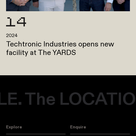
2024
Techtronic Industries opens new
facility at The YARDS
. The LOCATION
Explore
Enquire