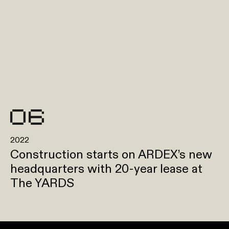
2022
Construction starts on ARDEX’s new
headquarters with 20-year lease at
The YARDS