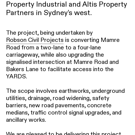
Property Industrial and Altis Property
Partners in Sydney’s west.
The project, being undertaken by
Robson Civil Projects
is converting Mamre
Road from a two-lane to a four-lane
carriageway, while also upgrading the
signalised intersection at Mamre Road and
Bakers Lane to facilitate access into the
YARDS.
The scope involves earthworks, underground
utilities, drainage, road widening, safety
barriers, new road pavements, concrete
medians, traffic control signal upgrades, and
ancillary works.
We are pleased to be delivering this project