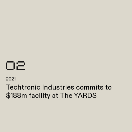
2021
Techtronic Industries commits to
$188m facility at The YARDS