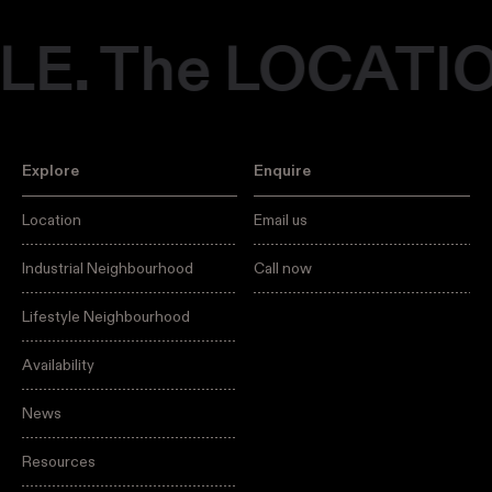
E. The LOCATIO
Explore
Enquire
Location
Email us
Industrial Neighbourhood
Call now
Lifestyle Neighbourhood
Availability
News
Resources