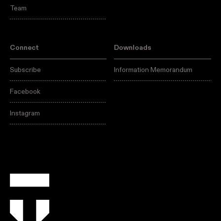
Team
Connect
Downloads
Subscribe
Information Memorandum
Facebook
Instagram