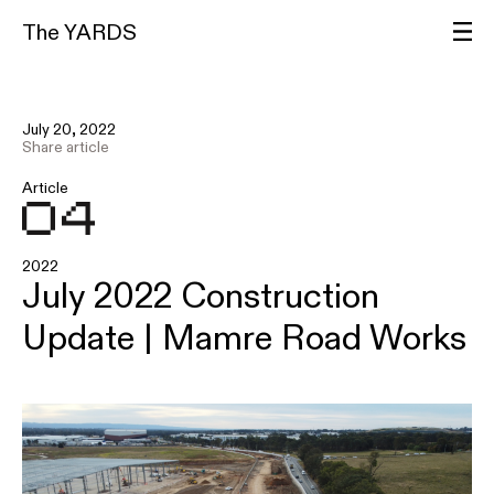
The YARDS
July 20, 2022
Share article
Article
2022
July 2022 Construction
Update | Mamre Road Works