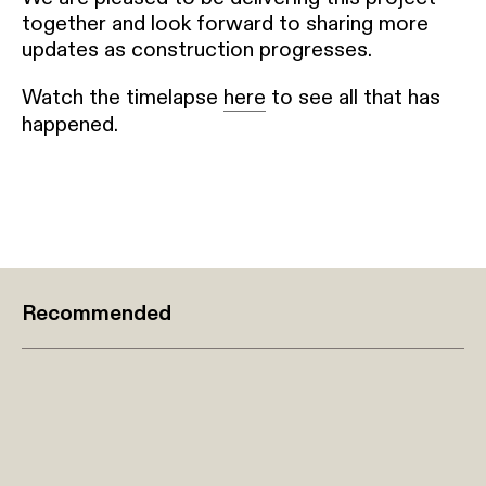
together and look forward to sharing more
updates as construction progresses.
Watch the timelapse
here
to see all that has
happened.
Recommended