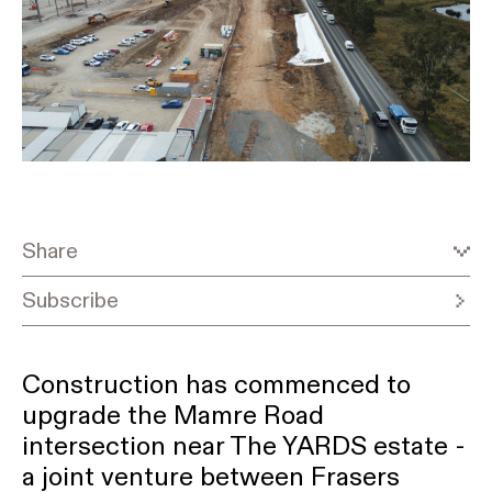
Share
Subscribe
Construction has commenced to
upgrade the Mamre Road
intersection near The YARDS estate -
a joint venture between Frasers