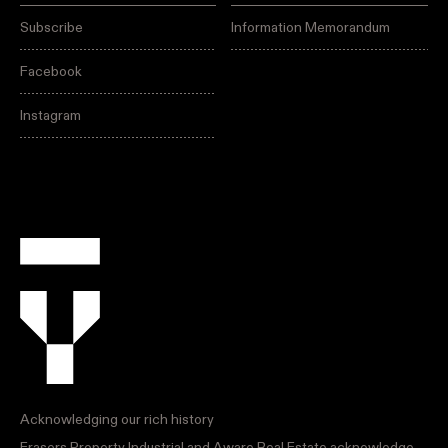
Subscribe
Information Memorandum
Facebook
Instagram
Acknowledging our rich history
Frasers Property Industrial and Aware Real Estate acknowledge