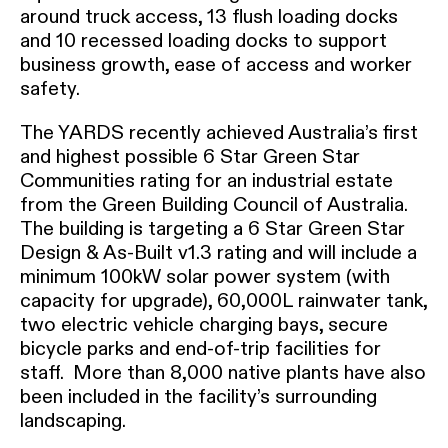
around truck access, 13 flush loading docks
and 10 recessed loading docks to support
business growth, ease of access and worker
safety.
The YARDS recently achieved Australia’s first
and highest possible 6 Star Green Star
Communities rating for an industrial estate
from the Green Building Council of Australia.
The building is targeting a 6 Star Green Star
Design & As-Built v1.3 rating and will include a
minimum 100kW solar power system (with
capacity for upgrade), 60,000L rainwater tank,
two electric vehicle charging bays, secure
bicycle parks and end-of-trip facilities for
staff. More than 8,000 native plants have also
been included in the facility’s surrounding
landscaping.