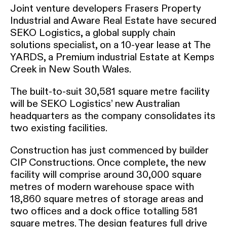
Joint venture developers Frasers Property
Industrial and Aware Real Estate have secured
SEKO Logistics, a global supply chain
solutions specialist, on a 10-year lease at The
YARDS, a Premium industrial Estate at Kemps
Creek in New South Wales.
The built-to-suit 30,581 square metre facility
will be SEKO Logistics’ new Australian
headquarters as the company consolidates its
two existing facilities.
Construction has just commenced by builder
CIP Constructions. Once complete, the new
facility will comprise around 30,000 square
metres of modern warehouse space with
18,860 square metres of storage areas and
two offices and a dock office totalling 581
square metres. The design features full drive