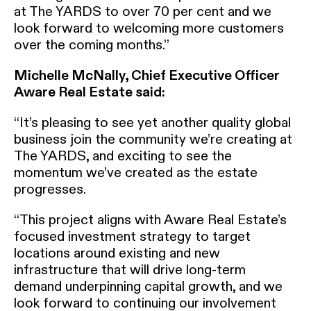
at The YARDS to over 70 per cent and we
look forward to welcoming more customers
over the coming months.”
Michelle McNally, Chief Executive Officer
Aware Real Estate said:
“It’s pleasing to see yet another quality global
business join the community we’re creating at
The YARDS, and exciting to see the
momentum we’ve created as the estate
progresses.
“This project aligns with Aware Real Estate’s
focused investment strategy to target
locations around existing and new
infrastructure that will drive long-term
demand underpinning capital growth, and we
look forward to continuing our involvement