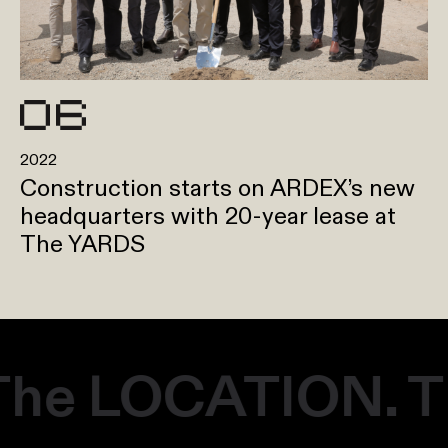
2022
Construction starts on ARDEX’s new
headquarters with 20-year lease at
The YARDS
he LOCATION. Th