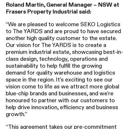
Roland Martin, General Manager – NSW at
Frasers Property Industrial said:
“We are pleased to welcome SEKO Logistics
to The YARDS and are proud to have secured
another high quality customer to the estate.
Our vision for The YARDS is to create a
premium industrial estate, showcasing best-in-
class design, technology, operations and
sustainability to help fulfill the growing
demand for quality warehouse and logistics
space in the region. It’s exciting to see our
vision come to life as we attract more global
blue-chip brands and businesses, and we’re
honoured to partner with our customers to
help drive innovation, efficiency and business
growth.”
“This agreement takes our pre-commitment