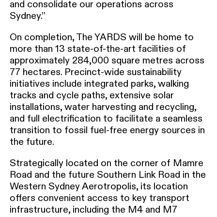
and consolidate our operations across
Sydney.”
On completion, The YARDS will be home to
more than 13 state-of-the-art facilities of
approximately 284,000 square metres across
77 hectares. Precinct-wide sustainability
initiatives include integrated parks, walking
tracks and cycle paths, extensive solar
installations, water harvesting and recycling,
and full electrification to facilitate a seamless
transition to fossil fuel-free energy sources in
the future.
Strategically located on the corner of Mamre
Road and the future Southern Link Road in the
Western Sydney Aerotropolis, its location
offers convenient access to key transport
infrastructure, including the M4 and M7