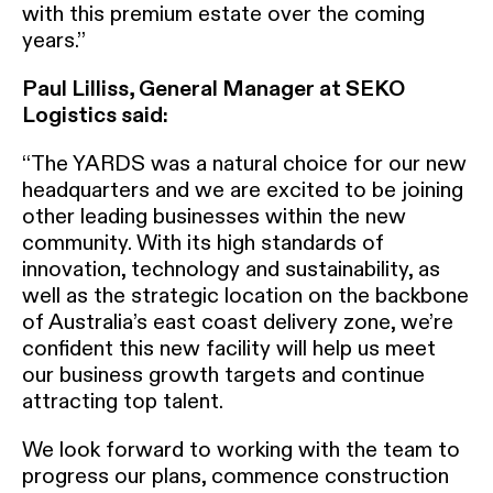
with this premium estate over the coming
years.”
Paul Lilliss, General Manager at SEKO
Logistics said:
“The YARDS was a natural choice for our new
headquarters and we are excited to be joining
other leading businesses within the new
community. With its high standards of
innovation, technology and sustainability, as
well as the strategic location on the backbone
of Australia’s east coast delivery zone, we’re
confident this new facility will help us meet
our business growth targets and continue
attracting top talent.
We look forward to working with the team to
progress our plans, commence construction