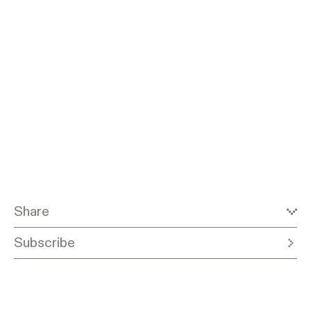
Share
Subscribe