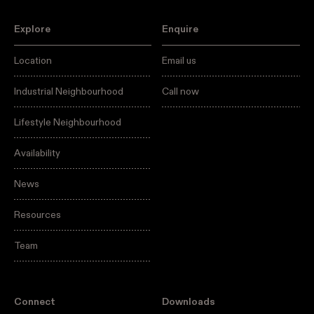
Explore
Enquire
Location
Email us
Industrial Neighbourhood
Call now
Lifestyle Neighbourhood
Availability
News
Resources
Team
Connect
Downloads