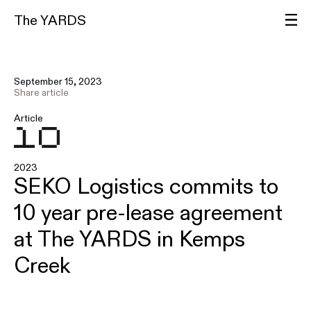
The YARDS
September 15, 2023
Share article
Article
2023
SEKO Logistics commits to
10 year pre-lease agreement
at The YARDS in Kemps
Creek