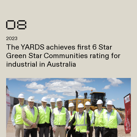
2023
The YARDS achieves first 6 Star
Green Star Communities rating for
industrial in Australia