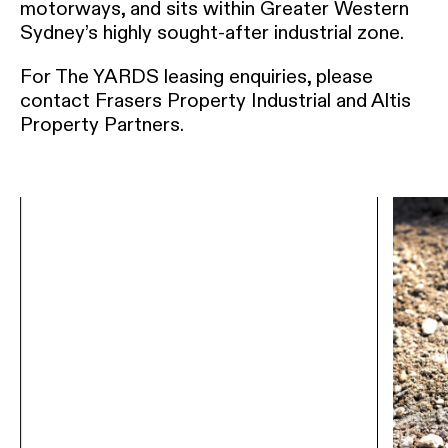
motorways, and sits within Greater Western
Sydney’s highly sought-after industrial zone.
For The YARDS leasing enquiries, please
contact Frasers Property Industrial and Altis
Property Partners.